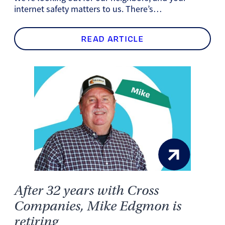
internet safety matters to us. There’s…
READ ARTICLE
After 32 years with Cross
Companies, Mike Edgmon is
retiring