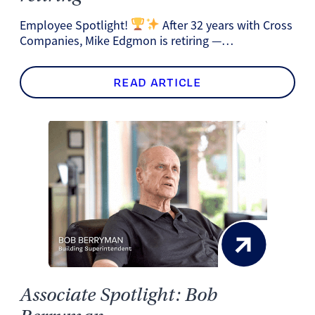
Employee Spotlight!
After 32 years with Cross
Companies, Mike Edgmon is retiring —…
READ ARTICLE
Associate Spotlight: Bob