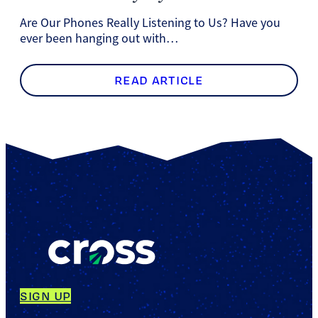
Are Our Phones Really Listening to Us? Have you
ever been hanging out with…
READ ARTICLE
SIGN UP