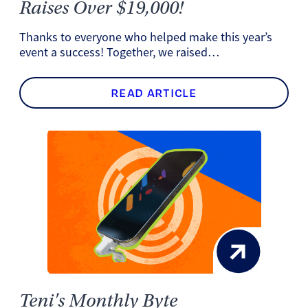
Raises Over $19,000!
Thanks to everyone who helped make this year’s
event a success! Together, we raised…
READ ARTICLE
Teni's Monthly Byte