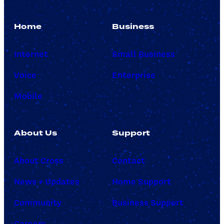
Home
Business
Internet
Small Business
Voice
Enterprise
Mobile
About Us
Support
About Cross
Contact
News + Updates
Home Support
Community
Business Support
Careers