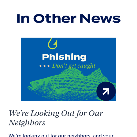
In Other News
We're Looking Out for Our
Neighbors
We’re looking out for our neighbors, and your