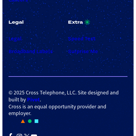
Legal
Extra
Legal
Speed Test
Broadband Labels
Surprise Me
© 2025 Cross Telephone, LLC. Site designed and
Pivot
built by
.
Cross is an equal opportunity provider and
employer.