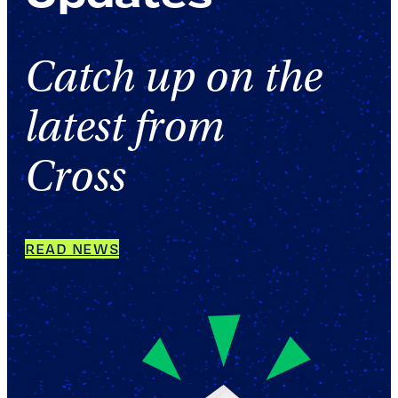
Catch up on the
latest from
Cross
READ NEWS