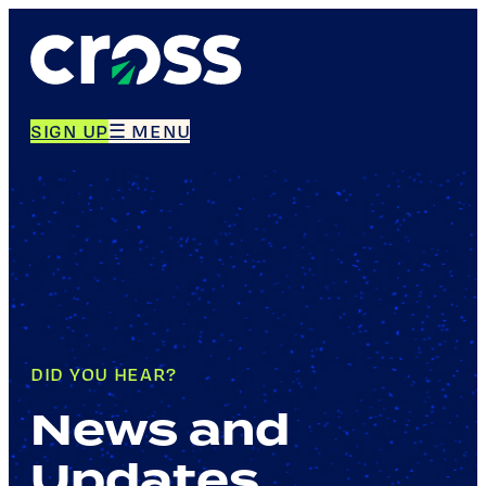
SIGN UP
☰ MENU
DID YOU HEAR?
News and
Updates