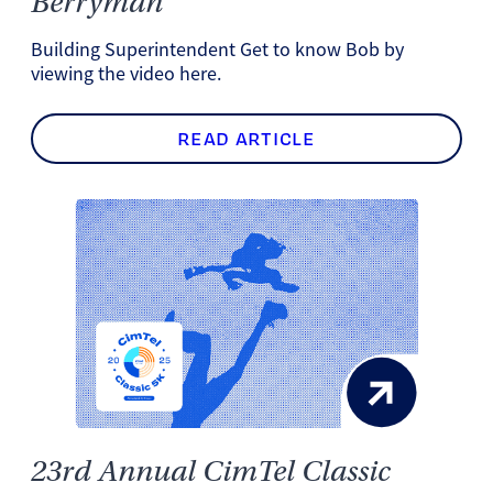
Berryman
Building Superintendent Get to know Bob by
viewing the video here.
READ ARTICLE
23rd Annual CimTel Classic