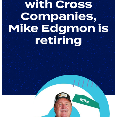
with Cross
Companies,
Mike Edgmon is
retiring