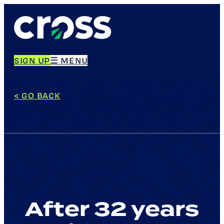
Skip
to
content
SIGN UP
☰ MENU
< GO BACK
After 32 years