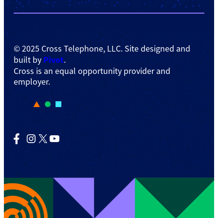
© 2025 Cross Telephone, LLC. Site designed and
Pivot
built by
.
Cross is an equal opportunity provider and
employer.
Facebook
Instagram
X
YouTube