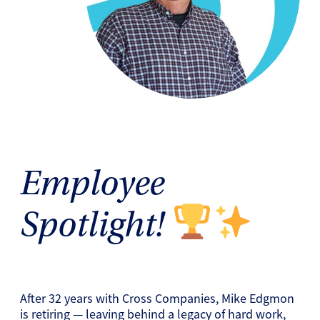
Employee
Spotlight!
After 32 years with Cross Companies, Mike Edgmon
is retiring — leaving behind a legacy of hard work,