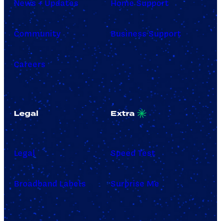
News + Updates
Home Support
Community
Business Support
Careers
Legal
Extra
Legal
Speed Test
Broadband Labels
Surprise Me