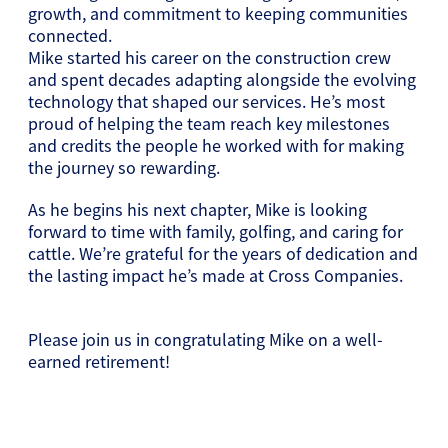
growth, and commitment to keeping communities
connected.
Mike started his career on the construction crew
and spent decades adapting alongside the evolving
technology that shaped our services. He’s most
proud of helping the team reach key milestones
and credits the people he worked with for making
the journey so rewarding.
As he begins his next chapter, Mike is looking
forward to time with family, golfing, and caring for
cattle. We’re grateful for the years of dedication and
the lasting impact he’s made at Cross Companies.
Please join us in congratulating Mike on a well-
earned retirement!