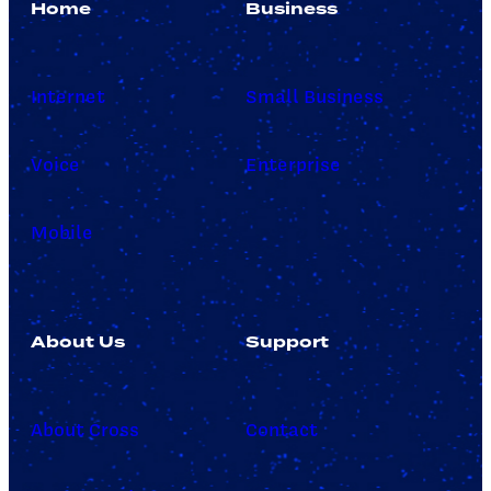
Home
Business
Internet
Small Business
Voice
Enterprise
Mobile
About Us
Support
About Cross
Contact