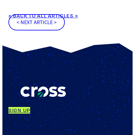
< BACK TO ALL ARTICLES >
< NEXT ARTICLE >
SIGN UP