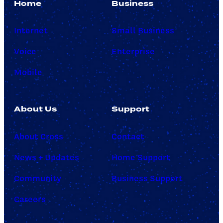
Home
Business
Internet
Small Business
Voice
Enterprise
Mobile
About Us
Support
About Cross
Contact
News + Updates
Home Support
Community
Business Support
Careers