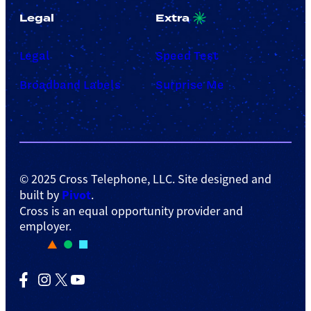
Legal
Extra
Legal
Speed Test
Broadband Labels
Surprise Me
© 2025 Cross Telephone, LLC. Site designed and
Pivot
built by
.
Cross is an equal opportunity provider and
employer.
Facebook
Instagram
X
YouTube