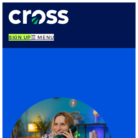
SIGN UP
☰ MENU