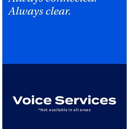
Always clear.
Voice Services
*Not available in all areas