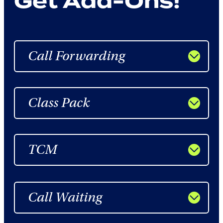
Get Add-Ons!
Call Forwarding
Class Pack
TCM
Call Waiting