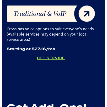
Traditional & VoIP
Cross has voice options to suit everyone's needs.
(Available services may depend on your local
service area.)
Starting at $27.16/mo
GET SERVICE