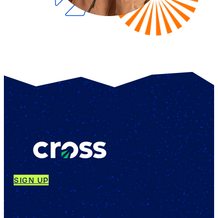
SIGN UP