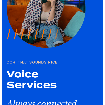
OOH, THAT SOUNDS NICE
Voice
Services
Always connected.