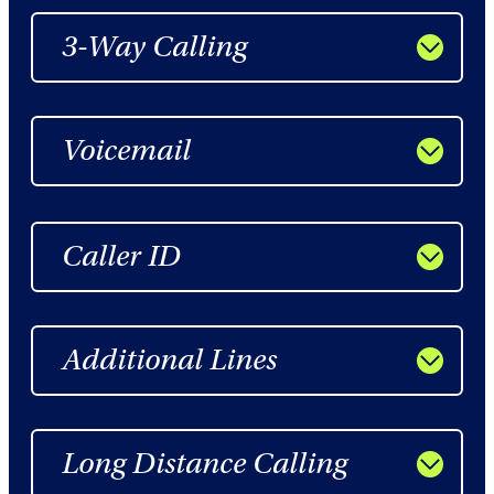
3-Way Calling
Voicemail
Caller ID
Additional Lines
Long Distance Calling