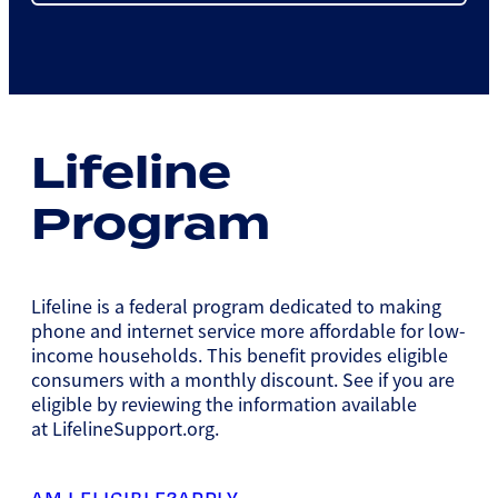
Lifeline
Program
Lifeline is a federal program dedicated to making
phone and internet service more affordable for low-
income households. This benefit provides eligible
consumers with a monthly discount. See if you are
eligible by reviewing the information available
at LifelineSupport.org.
AM I ELIGIBLE?
APPLY