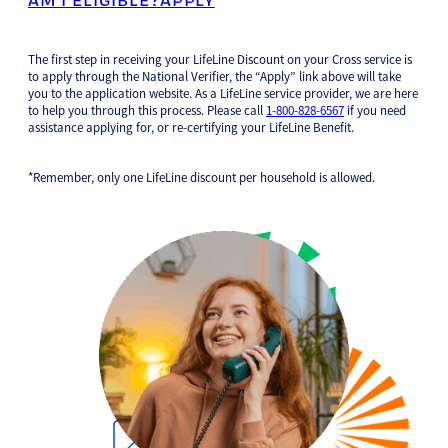
The first step in receiving your LifeLine Discount on your Cross service is
to apply through the National Verifier, the “Apply” link above will take
you to the application website. As a LifeLine service provider, we are here
to help you through this process. Please call
1-800-828-6567
if you need
assistance applying for, or re-certifying your LifeLine Benefit.
*Remember, only one LifeLine discount per household is allowed.