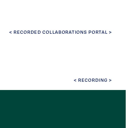
< RECORDED COLLABORATIONS PORTAL >
< RECORDING >