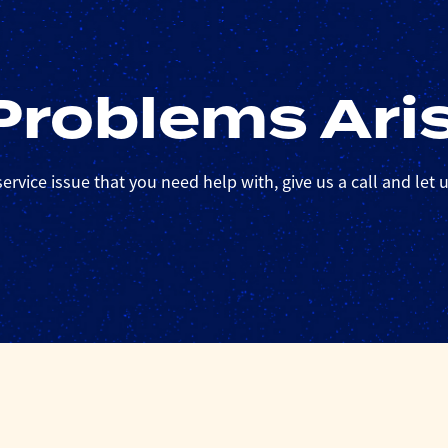
roblems Ari
ervice issue that you need help with, give us a call and let us