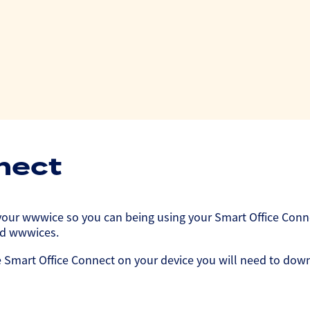
nect
ur wwwice so you can being using your Smart Office Connect
oid wwwices.
 Smart Office Connect on your device you will need to downl