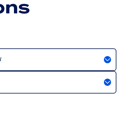
ons
d