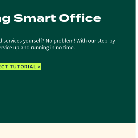
ng Smart Office
d services yourself? No problem! With our step-by-
service up and running in no time.
CT TUTORIAL >