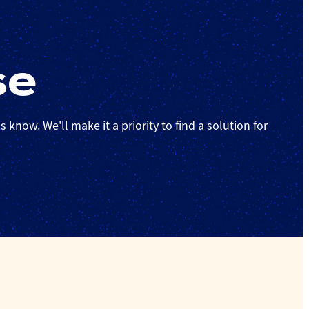
se
 know. We'll make it a priority to find a solution for