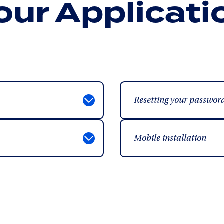
our Applicati
Resetting your passwor
Mobile installation