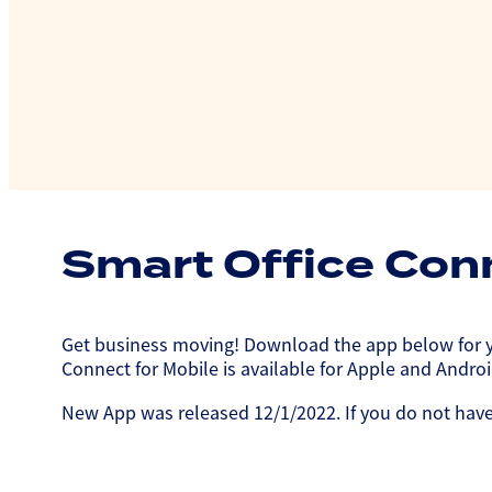
Smart Office Con
Get business moving! Download the app below for yo
Connect for Mobile is available for Apple and Andr
New App was released 12/1/2022. If you do not have