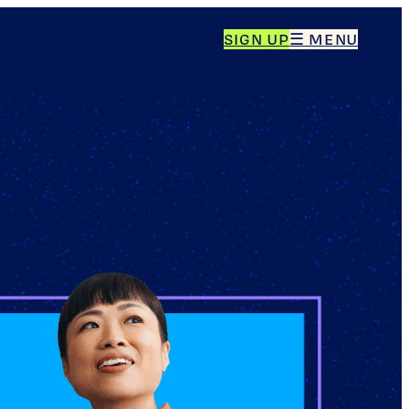
SIGN UP
☰ MENU