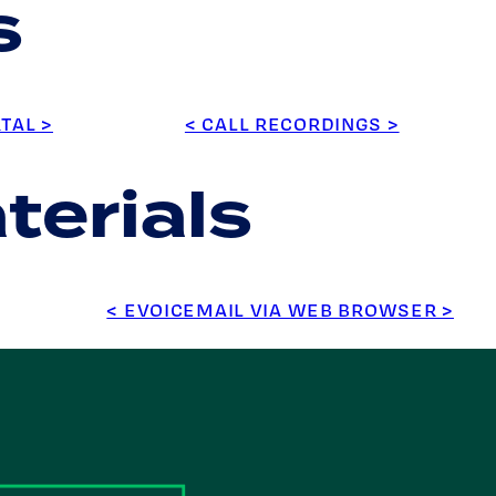
s
TAL >
< CALL RECORDINGS >
terials
< EVOICEMAIL VIA WEB BROWSER >