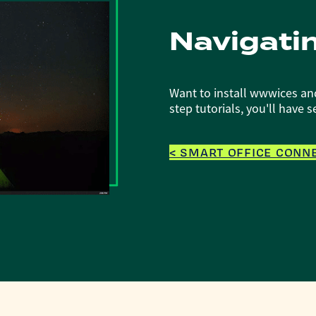
Navigati
Want to install wwwices an
step tutorials, you'll have 
< SMART OFFICE CONNE