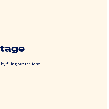
utage
by filling out the form.