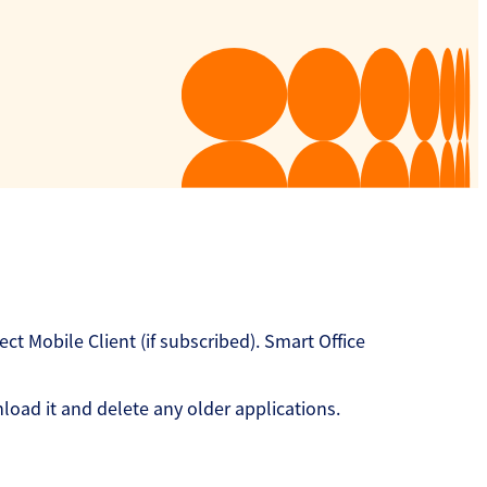
 Mobile Client (if subscribed). Smart Office
oad it and delete any older applications.