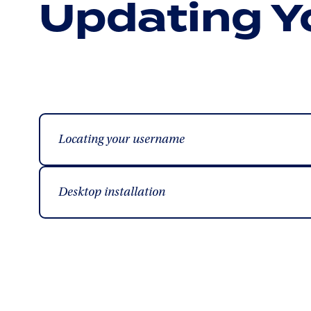
Updating Y
Locating your username
Desktop installation