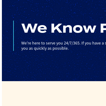
We Know P
We're here to serve you 24/7/365. If you have a s
you as quickly as possible.