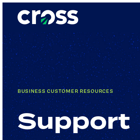
BUSINESS CUSTOMER RESOURCES
Support