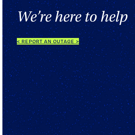
We’re here to help
< REPORT AN OUTAGE >