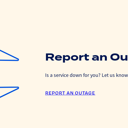
Report an O
Is a service down for you? Let us know 
REPORT AN OUTAGE