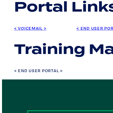
Portal Link
< VOICEMAIL >
< END USER POR
Training Ma
< END USER PORTAL >