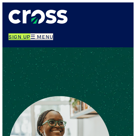
SIGN UP
☰ MENU