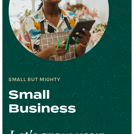
SMALL BUT MIGHTY
Small
Business