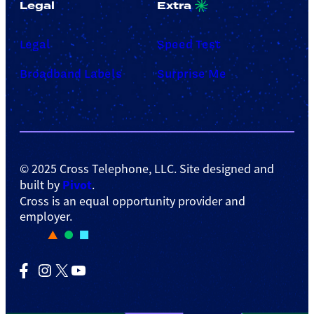
Legal
Extra
Legal
Speed Test
Broadband Labels
Surprise Me
© 2025 Cross Telephone, LLC. Site designed and
Pivot
built by
.
Cross is an equal opportunity provider and
employer.
Facebook
Instagram
X
YouTube