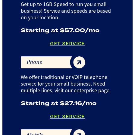
Get up to 1GB Speed to run you small
business! Service and speeds are based
on your location.
Starting at $57.00/mo
GET SERVICE
Phone
We offer traditional or VOIP telephone
service for your small business. Need
multiple lines, visit our enterprise page.
Starting at $27.16/mo
GET SERVICE