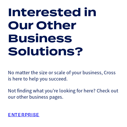
Interested in
Our Other
Business
Solutions?
No matter the size or scale of your business, Cross
is here to help you succeed.
Not finding what you're looking for here? Check out
our other business pages.
ENTERPRISE