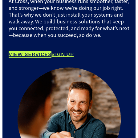
At Cross, when your business runs smoother, faster,
and stronger—we know we’re doing our job right.
That’s why we don’t just install your systems and
walk away. We build business solutions that keep
you connected, protected, and ready for what’s next
—because when you succeed, so do we.
VIEW SERVICES
SIGN UP