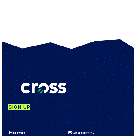
SIGN UP
Home
Business