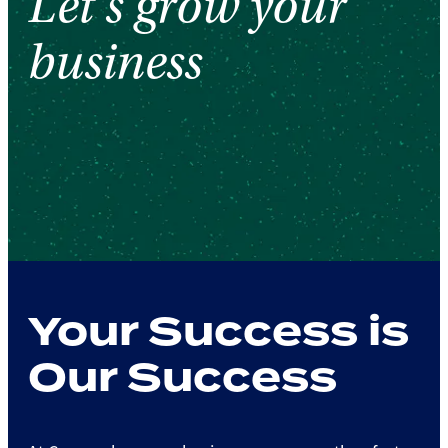
Let's grow your
business
Your Success is
Our Success