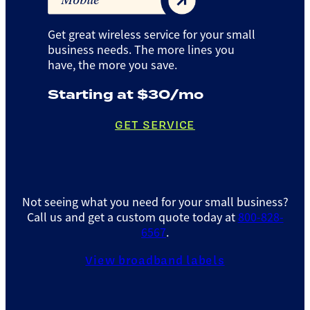
Mobile
Get great wireless service for your small
business needs. The more lines you
have, the more you save.
Starting at $30/mo
GET SERVICE
Not seeing what you need for your small business?
Call us and get a custom quote today at
800-828-
6567
.
View broadband labels