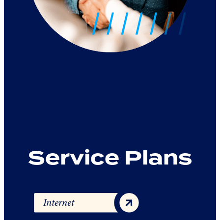
Service Plans
Internet