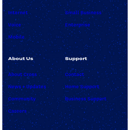
Internet
Small Business
Voice
Enterprise
Mobile
About Us
Support
About Cross
Contact
News + Updates
Home Support
Community
Business Support
Careers