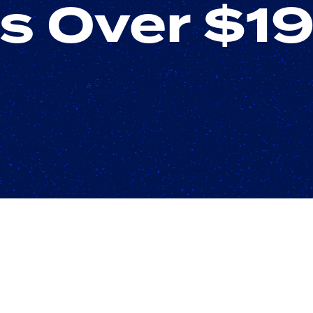
s Over $1