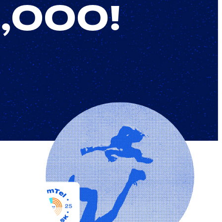
9,000!