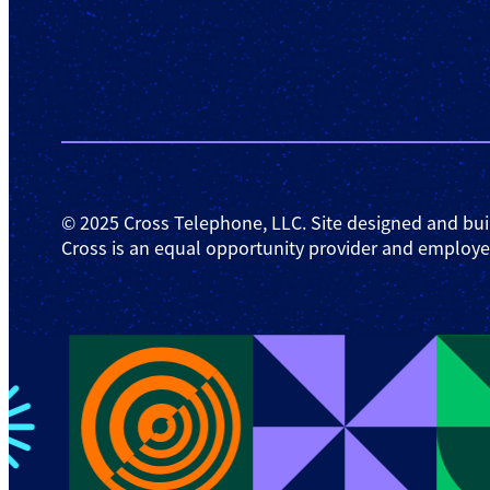
© 2025 Cross Telephone, LLC. Site designed and bui
Cross is an equal opportunity provider and employe