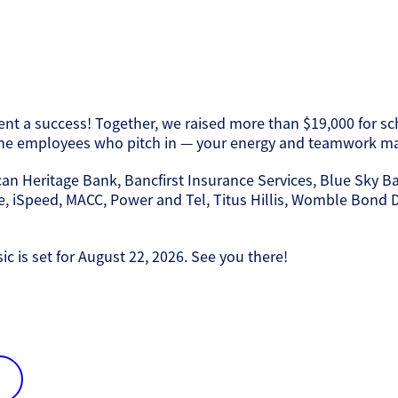
t a success! Together, we raised more than $19,000 for scho
 the employees who pitch in — your energy and teamwork mak
can Heritage Bank, Bancfirst Insurance Services, Blue Sky B
 iSpeed, MACC, Power and Tel, Titus Hillis, Womble Bond Di
 is set for August 22, 2026. See you there!