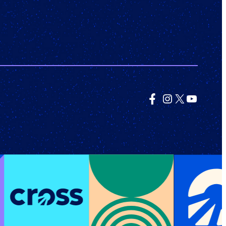
Facebook
Instagram
X
YouTub