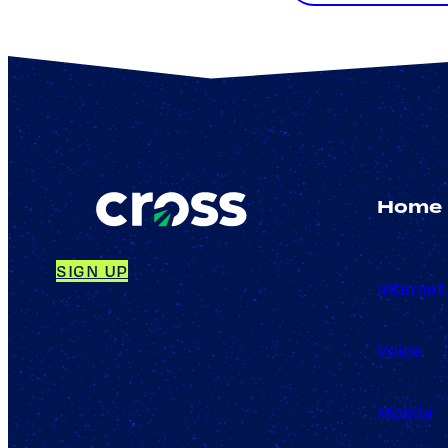
Home
SIGN UP
Internet
Voice
Mobile