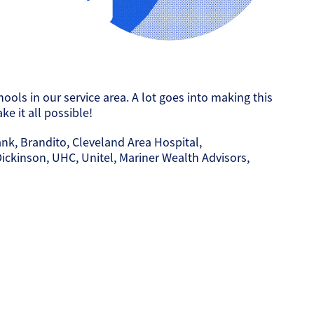
ols in our service area. A lot goes into making this
e it all possible!
ank, Brandito, Cleveland Area Hospital,
ckinson, UHC, Unitel, Mariner Wealth Advisors,