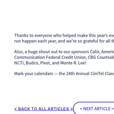
Thanks to everyone who helped make this year’s even
run happen each year, and we’re so grateful for all
Also, a huge shout out to our sponsors Calix, Ameri
Communication Federal Credit Union, CBG Courtside,
NCTI, Budco, Pivot, and Monte R. Lee!
Mark your calendars — the 24th Annual CimTel Classic
< BACK TO ALL ARTICLES >
< NEXT ARTICLE >