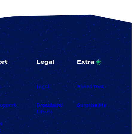
rt
Legal
Extra
t
Legal
Speed Test
upport
Broadband
Surprise Me
Labels
ss
t