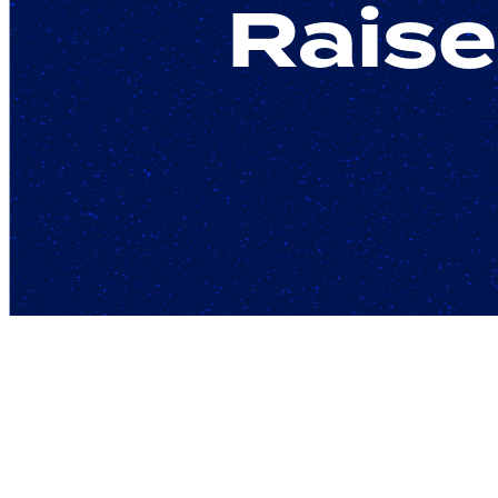
Raise