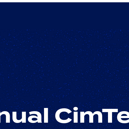
ual CimTe