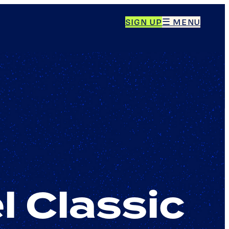
SIGN UP
☰ MENU
l Classic