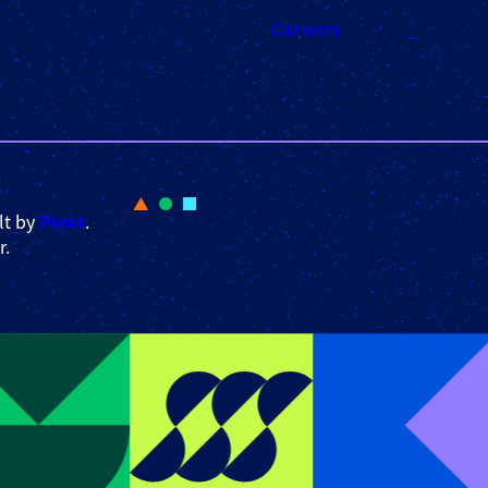
Careers
Pivot
lt by
.
r.