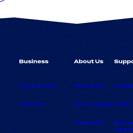
Business
About Us
Suppo
Small Business
About Cross
Contac
Enterprise
News + Updates
Home S
Community
Busine
Suppor