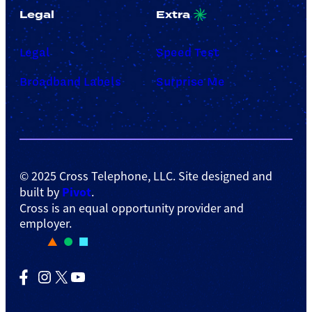
Legal
Extra
Legal
Speed Test
Broadband Labels
Surprise Me
© 2025 Cross Telephone, LLC. Site designed and
Pivot
built by
.
Cross is an equal opportunity provider and
employer.
Facebook
Instagram
X
YouTube