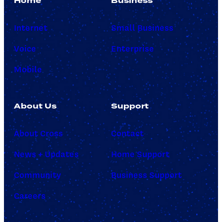
Home
Business
Internet
Small Business
Voice
Enterprise
Mobile
About Us
Support
About Cross
Contact
News + Updates
Home Support
Community
Business Support
Careers