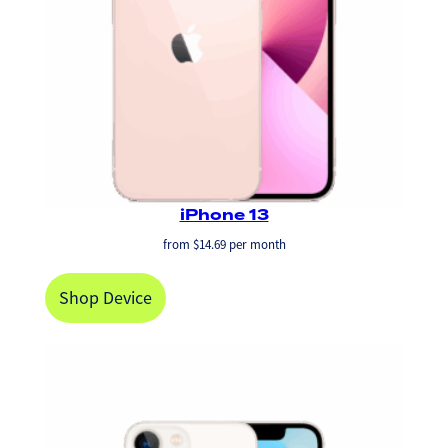
iPhone 13
from
$
14.69
per month
Shop Device