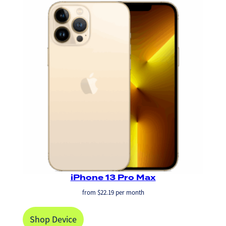
iPhone 13 Pro Max
from
$
22.19
per month
Shop Device