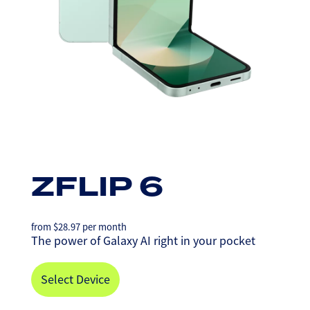
ZFLIP 6
from
$
28.97
per month
The power of Galaxy AI right in your pocket
Select Device