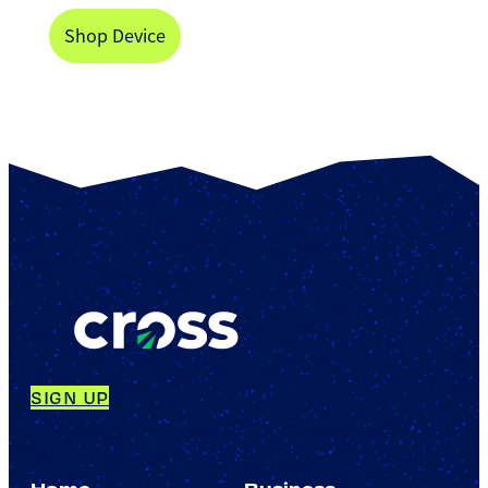
Shop Device
SIGN UP