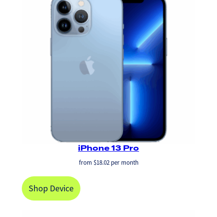
iPhone 13 Pro
from
$
18.02
per month
Shop Device