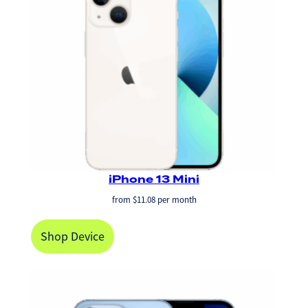
iPhone 13 Mini
from
$
11.08
per month
Shop Device