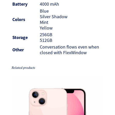
Battery
4000 mAh
Blue
Silver Shadow
Colors
Mint
Yellow
256GB
Storage
512GB
Conversation flows even when
Other
closed with FlexWindow
Related products