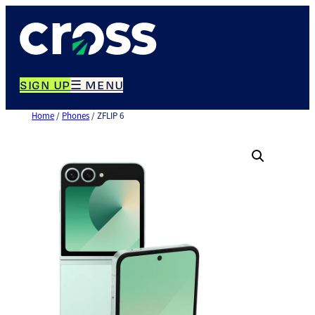
Skip
to
content
SIGN UP
☰ MENU
Home
/
Phones
/ ZFLIP 6