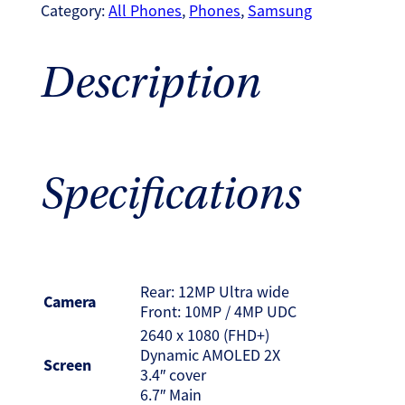
Category:
All Phones
, 
Phones
, 
Samsung
Description
Specifications
Rear: 12MP Ultra wide
Camera
Front: 10MP / 4MP UDC
2640 x 1080 (FHD+)
Dynamic AMOLED 2X
Screen
3.4″ cover
6.7″ Main