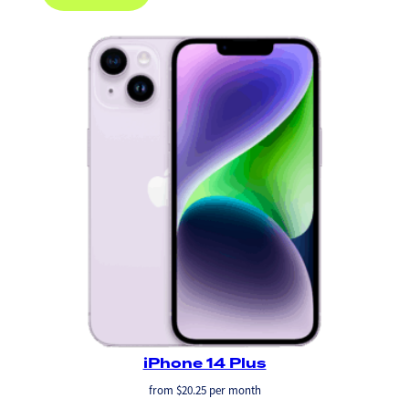
iPhone 14 Plus
from
$
20.25
per month