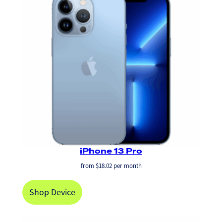
iPhone 13 Pro
from
$
18.02
per month
Shop Device