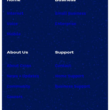
Internet
Small Business
Voice
Enterprise
Mobile
About Us
Support
About Cross
Contact
News + Updates
Home Support
Community
Business Support
Careers