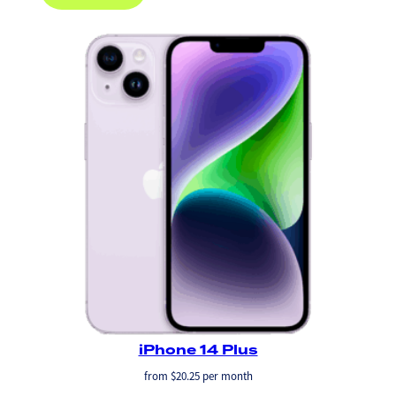
iPhone 14 Plus
from
$
20.25
per month