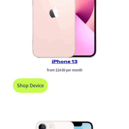
iPhone 13
from
$
14.69
per month
Shop Device