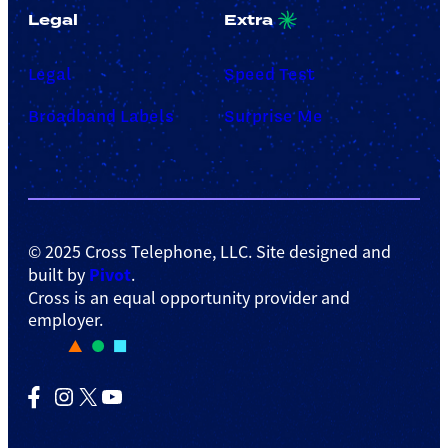
Legal
Extra
Legal
Speed Test
Broadband Labels
Surprise Me
© 2025 Cross Telephone, LLC. Site designed and
Pivot
built by
.
Cross is an equal opportunity provider and
employer.
Facebook
Instagram
X
YouTube