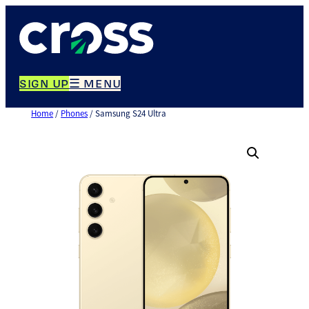
Skip
to
content
SIGN UP
☰ MENU
Home
/
Phones
/ Samsung S24 Ultra