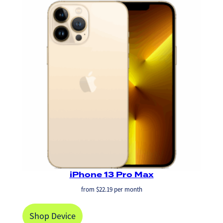
iPhone 13 Pro Max
from
$
22.19
per month
Shop Device