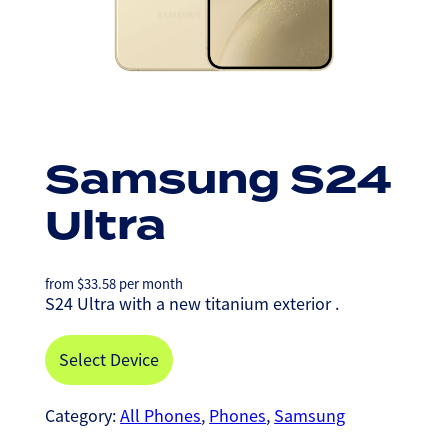
Samsung S24
Ultra
from
$
33.58
per month
S24 Ultra with a new titanium exterior .
Select Device
Category:
All Phones
, 
Phones
, 
Samsung