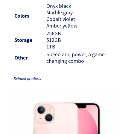
Onyx black
Marble gray
Colors
Cobalt violet
Amber yellow
256GB
Storage
512GB
1TB
Speed and power, a game-
Other
changing combo
Related products