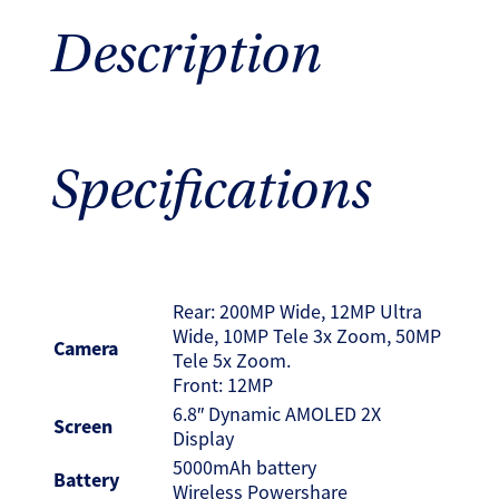
Description
Specifications
Rear: 200MP Wide, 12MP Ultra
Wide, 10MP Tele 3x Zoom, 50MP
Camera
Tele 5x Zoom.
Front: 12MP
6.8″ Dynamic AMOLED 2X
Screen
Display
5000mAh battery
Battery
Wireless Powershare