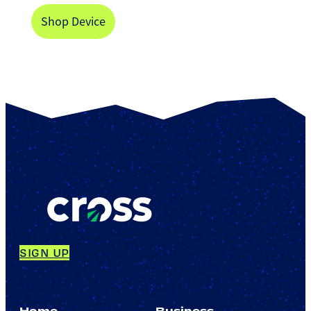
Shop Device
SIGN UP
Home
Business