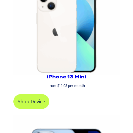
iPhone 13 Mini
from
$
11.08
per month
Shop Device