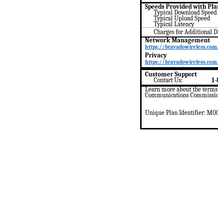
Speeds Provided with Pla
Typical Download
Speed
Typical Upload
Speed
Typical Latency
Charges for Additional 
Network Management
https://bravadowireless.com
Privacy
https://bravadowireless.com/
Customer Support
Contact Us:
1-
Learn more about the terms u
Communications Commission
Unique Plan Identifier: