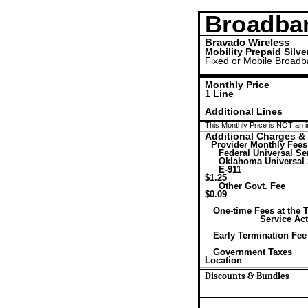
Broadba
Bravado Wireless
Mobility Prepaid Silve
Fixed or Mobile Broad
Monthly Price
1 Line
Additional Lines
This Monthly Price is NOT an i
Additional Charges &
Provider Monthly Fees
Federal Universal Se
Oklahoma Universal 
E-911
$1.25
Other Govt. Fee
$0.09
One-time Fees at the 
Service Act
Early Termination Fee
Government Taxes
Location
Discounts & Bundles